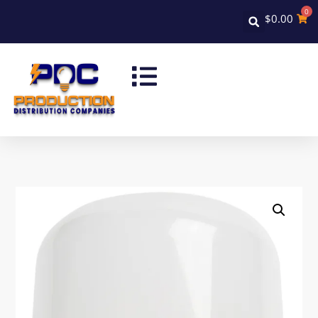
0
$
0.00