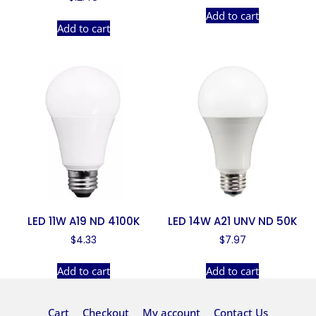
Add to cart
Add to cart
LED 11W A19 ND 4100K
LED 14W A21 UNV ND 50K
$
4.33
$
7.97
Add to cart
Add to cart
Cart
Checkout
My account
Contact Us