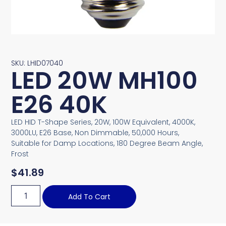
SKU: LHID07040
LED 20W MH100
E26 40K
LED HID T-Shape Series, 20W, 100W Equivalent, 4000K,
3000LU, E26 Base, Non Dimmable, 50,000 Hours,
Suitable for Damp Locations, 180 Degree Beam Angle,
Frost
$
41.89
Add To Cart