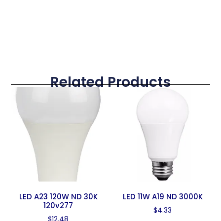
Related Products
LED A23 120W ND 30K
LED 11W A19 ND 3000K
120v277
$
4.33
$
12.48