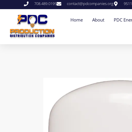
708.489.0195
contact@pdcompanies.org
9511
Home
About
PDC Ener