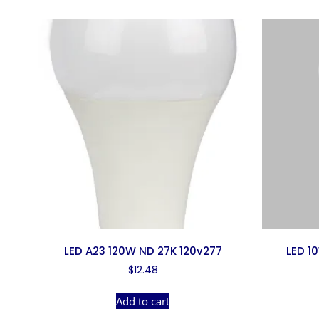
LED A23 120W ND 27K 120v277
LED 1
$
12.48
Add to cart