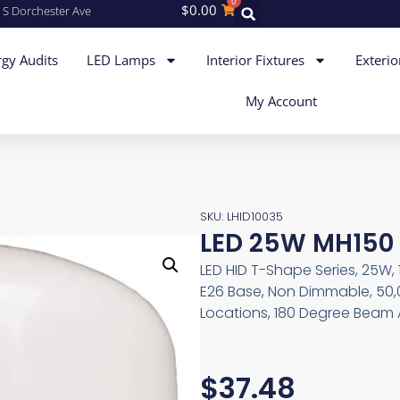
0
$
0.00
 S Dorchester Ave
gy Audits
LED Lamps
Interior Fixtures
Exterio
My Account
SKU: LHID10035
LED 25W MH150 
LED HID T-Shape Series, 25W,
E26 Base, Non Dimmable, 50,0
Locations, 180 Degree Beam A
$
37.48