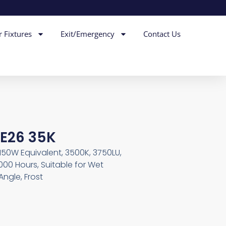
r Fixtures
Exit/Emergency
Contact Us
E26 35K
 150W Equivalent, 3500K, 3750LU,
00 Hours, Suitable for Wet
ngle, Frost