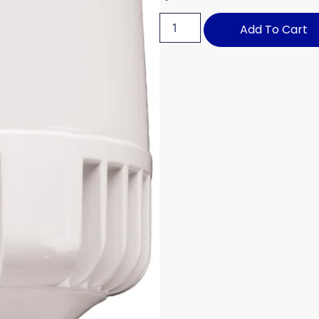
Add To Cart