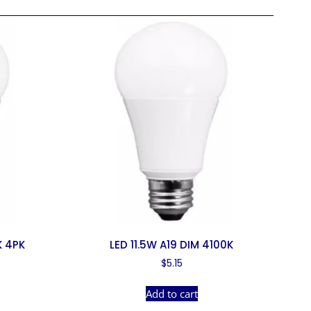
K 4PK
LED 11.5W A19 DIM 4100K
$
5.15
Add to cart