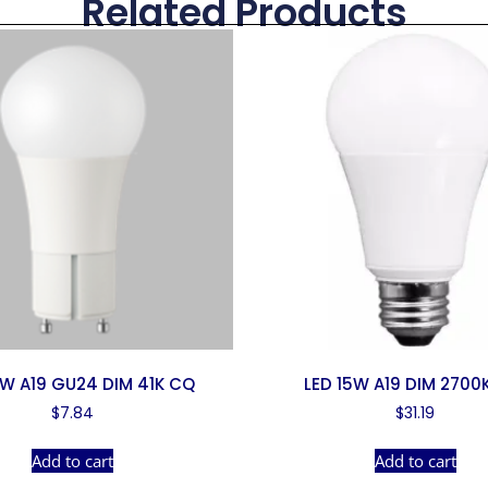
Related Products
0W A19 GU24 DIM 41K CQ
LED 15W A19 DIM 2700
$
7.84
$
31.19
Add to cart
Add to cart