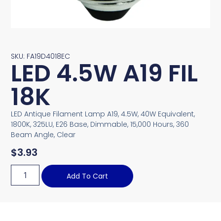
SKU: FA19D4018EC
LED 4.5W A19 FIL
18K
LED Antique Filament Lamp A19, 4.5W, 40W Equivalent,
1800K, 325LU, E26 Base, Dimmable, 15,000 Hours, 360
Beam Angle, Clear
$
3.93
Add To Cart