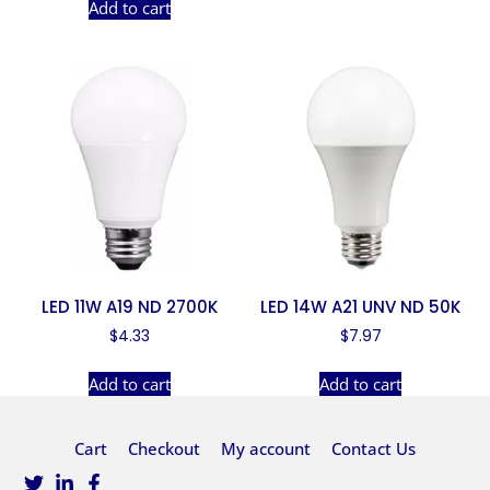
Add to cart
LED 11W A19 ND 2700K
LED 14W A21 UNV ND 50K
$
4.33
$
7.97
Add to cart
Add to cart
Cart
Checkout
My account
Contact Us