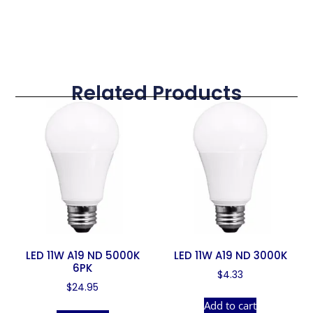
Related Products
LED 11W A19 ND 5000K
LED 11W A19 ND 3000K
6PK
$
4.33
$
24.95
Add to cart