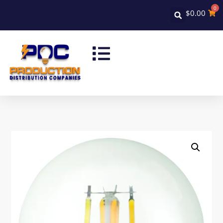
0
$
0.00