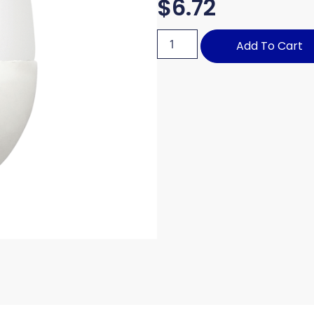
$
6.72
Add To Cart