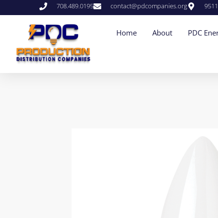
708.489.0195
contact@pdcompanies.org
9511
Home
About
PDC Ener