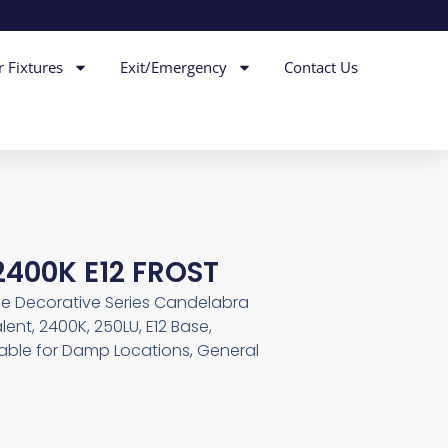
r Fixtures
Exit/Emergency
Contact Us
2400K E12 FROST
le Decorative Series Candelabra
alent, 2400K, 250LU, E12 Base,
table for Damp Locations, General