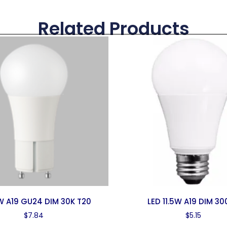
Related Products
1W A19 GU24 DIM 30K T20
LED 11.5W A19 DIM 30
$
7.84
$
5.15