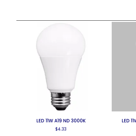
LED 11W A19 ND 3000K
LED 1
$
4.33