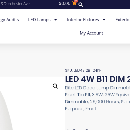
0
$
0.00
 S Dorchester Ave
gy Audits
LED Lamps
Interior Fixtures
Exterio
My Account
SKU: LED4E12B1124KF
LED 4W B11 DIM 
Elite LED Deco Lamp Dimmab
Blunt Tip B11, 3.5W, 25W Equiv
Dimmable, 25,000 Hours, Sui
Purpose, Frost