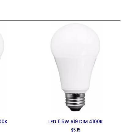
00K
LED 11.5W A19 DIM 4100K
$
5.15