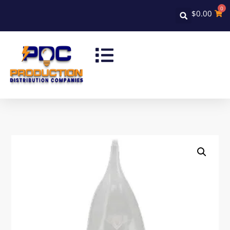
0
$
0.00