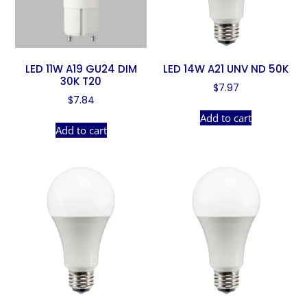
LED 11W A19 GU24 DIM
LED 14W A21 UNV ND 50K
30K T20
$
7.97
$
7.84
Add to cart
Add to cart