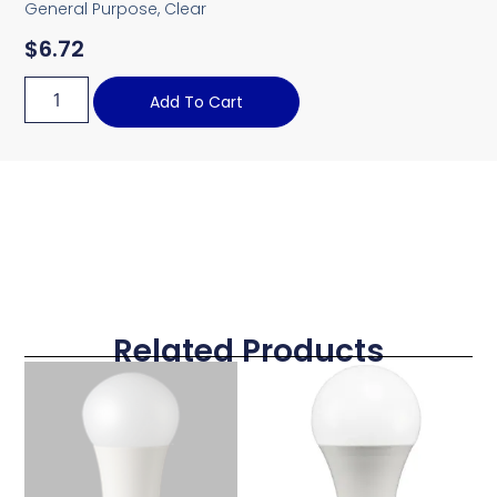
General Purpose, Clear
$
6.72
Add To Cart
Related Products