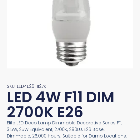
SKU: LED4E26F1127K
LED 4W F11 DIM
2700K E26
Elite LED Deco Lamp Dimmable Decorative Series F11,
3.5W, 25W Equivalent, 2700K, 280LU, E26 Base,
Dimmable, 25,000 Hours, Suitable for Damp Locations,