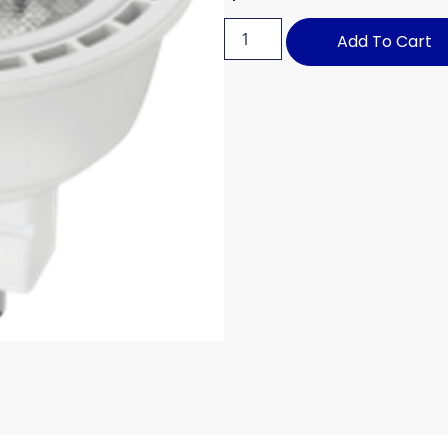
Add To Cart