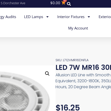
0
$
0.00
 S Dorchester Ave
gy Audits
LED Lamps
Interior Fixtures
Exterio
My Account
SKU: L712VMR16DNFLA
LED 7W MR16 30
Allusion LED Line with Smoo
Equivalent, 3200-1800K, 350L
Hours, 20 Degree Beam Angle
$
16.25