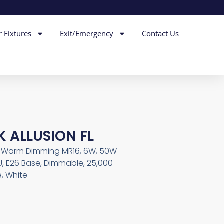
r Fixtures
Exit/Emergency
Contact Us
K ALLUSION FL
th Warm Dimming MR16, 6W, 50W
U, E26 Base, Dimmable, 25,000
, White