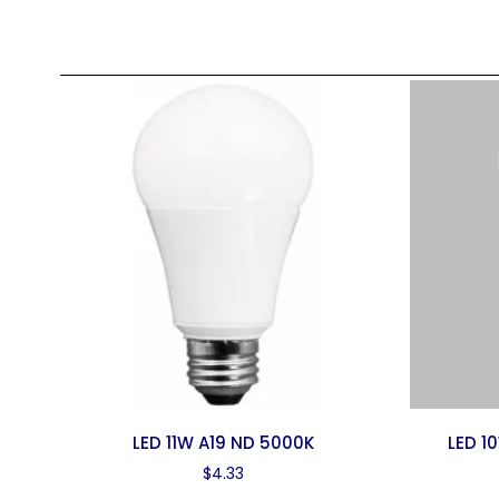
LED 11W A19 ND 5000K
LED 1
$
4.33