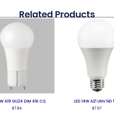
Related Products
0W A19 GU24 DIM 41K CQ
LED 14W A21 UNV ND 
$
7.84
$
7.97