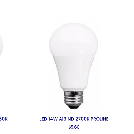
50K
LED 14W A19 ND 2700K PROLINE
$
5.60