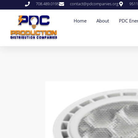
708.489.0195
contact@pdcompanies.org
9511
Home
About
PDC Ener