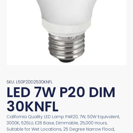
SKU: L50P20D2530KNFL
LED 7W P20 DIM
30KNFL
California Quality LED Lamp PAR20, 7W, 50W Equivalent,
3000K, 525LU, E26 Base, Dimmable, 25,000 Hours,
Suitable for Wet Locations, 25 Degree Narrow Flood,