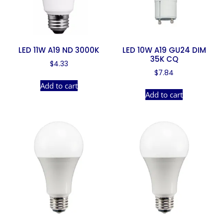
LED 11W A19 ND 3000K
LED 10W A19 GU24 DIM
35K CQ
$
4.33
$
7.84
Add to cart
Add to cart