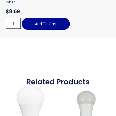
White
$
8.69
Add To Cart
Related Products