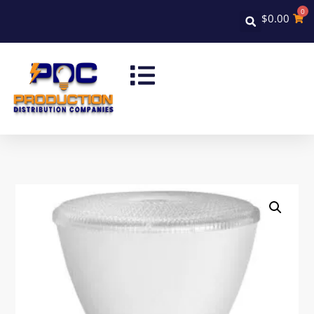
0
$
0.00