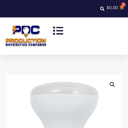
0
$
0.00