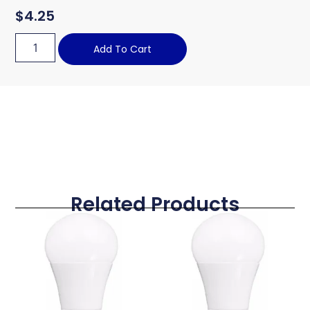
$
4.25
Add To Cart
Related Products