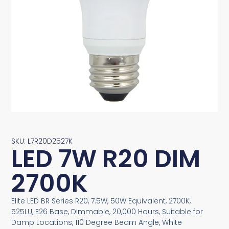
SKU: L7R20D2527K
LED 7W R20 DIM
2700K
Elite LED BR Series R20, 7.5W, 50W Equivalent, 2700K,
525LU, E26 Base, Dimmable, 20,000 Hours, Suitable for
Damp Locations, 110 Degree Beam Angle, White