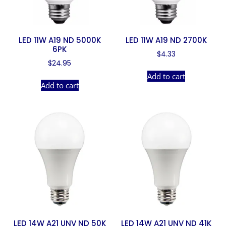
LED 11W A19 ND 5000K
LED 11W A19 ND 2700K
6PK
$
4.33
$
24.95
Add to cart
Add to cart
LED 14W A21 UNV ND 50K
LED 14W A21 UNV ND 41K