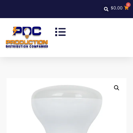
0
$
0.00