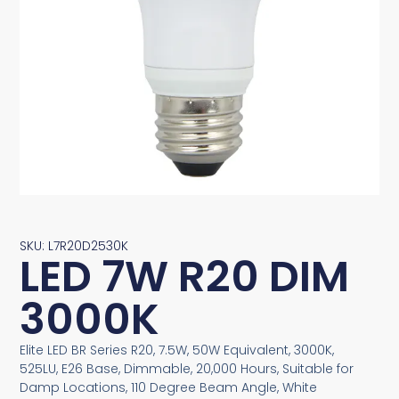
SKU: L7R20D2530K
LED 7W R20 DIM
3000K
Elite LED BR Series R20, 7.5W, 50W Equivalent, 3000K,
525LU, E26 Base, Dimmable, 20,000 Hours, Suitable for
Damp Locations, 110 Degree Beam Angle, White