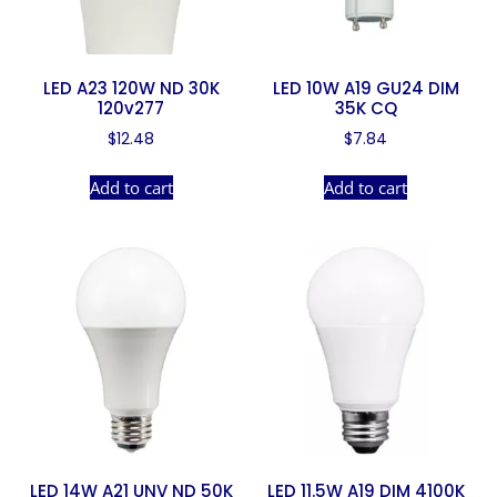
LED A23 120W ND 30K
LED 10W A19 GU24 DIM
120v277
35K CQ
$
12.48
$
7.84
Add to cart
Add to cart
LED 14W A21 UNV ND 50K
LED 11.5W A19 DIM 4100K