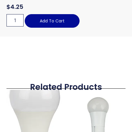
$
4.25
Add To Cart
Related Products