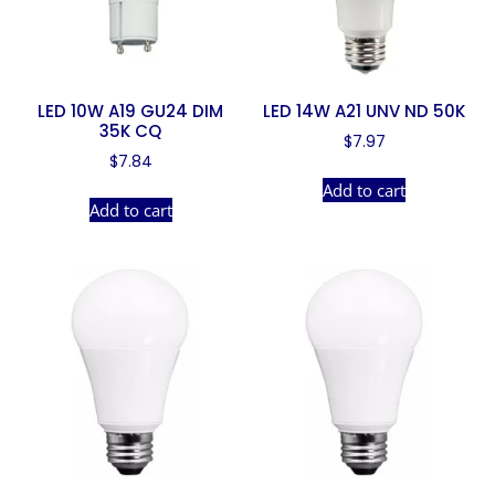
LED 10W A19 GU24 DIM
LED 14W A21 UNV ND 50K
35K CQ
$
7.97
$
7.84
Add to cart
Add to cart