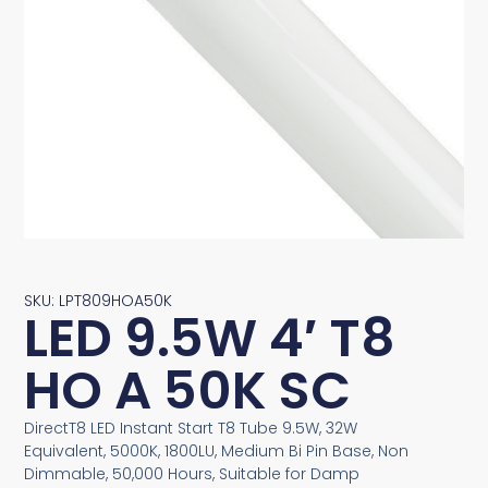
SKU: LPT809HOA50K
LED 9.5W 4′ T8
HO A 50K SC
DirectT8 LED Instant Start T8 Tube 9.5W, 32W
Equivalent, 5000K, 1800LU, Medium Bi Pin Base, Non
Dimmable, 50,000 Hours, Suitable for Damp