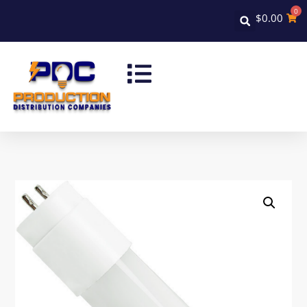
0
$
0.00