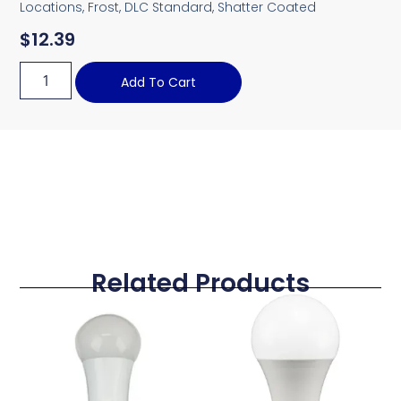
Locations, Frost, DLC Standard, Shatter Coated
$
12.39
Add To Cart
Related Products