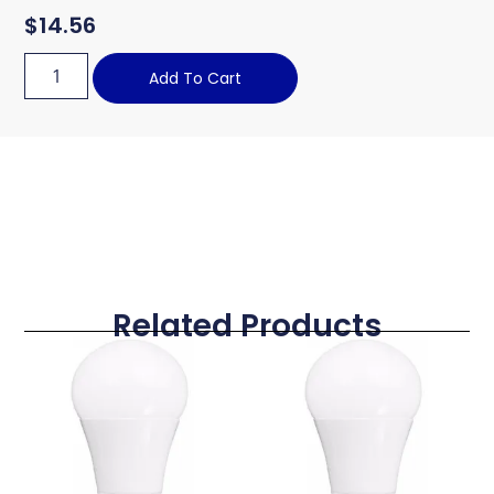
$
14.56
Add To Cart
Related Products