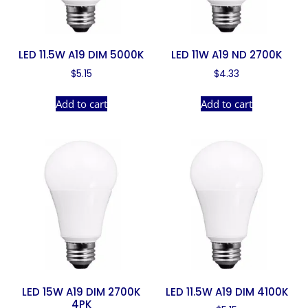
LED 11.5W A19 DIM 5000K
LED 11W A19 ND 2700K
$
5.15
$
4.33
Add to cart
Add to cart
LED 15W A19 DIM 2700K
LED 11.5W A19 DIM 4100K
4PK