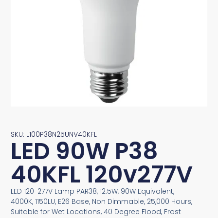
SKU: L100P38N25UNV40KFL
LED 90W P38
40KFL 120v277V
LED 120-277V Lamp PAR38, 12.5W, 90W Equivalent,
4000K, 1150LU, E26 Base, Non Dimmable, 25,000 Hours,
Suitable for Wet Locations, 40 Degree Flood, Frost