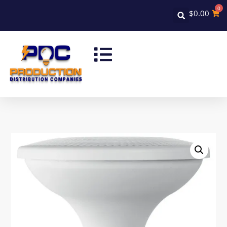
0
$
0.00