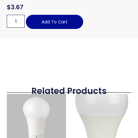
$
3.67
Add To Cart
Related Products