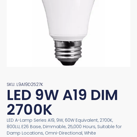
SKU: L9A19D2527K
LED 9W A19 DIM
2700K
LED A-Lamp Series A19, 9W, 60W Equivalent, 2700K,
800LU, E26 Base, Dimmable, 25,000 Hours, Suitable for
Damp Locations, Omni-Directional, White