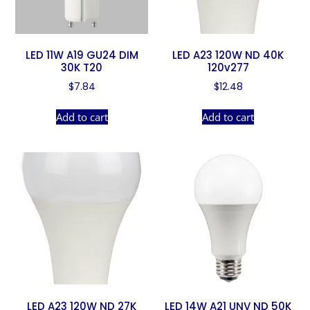
LED 11W A19 GU24 DIM
LED A23 120W ND 40K
30K T20
120v277
$
7.84
$
12.48
Add to cart
Add to cart
LED A23 120W ND 27K
LED 14W A21 UNV ND 50K