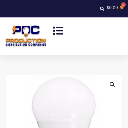
0
$
0.00