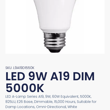
SKU: L9A19D1550K
LED 9W A19 DIM
5000K
LED A-Lamp Series A19, 9W, 60W Equivalent, 5000K,
825LU, E26 Base, Dimmable, 15,000 Hours, Suitable for
Damp Locations, Omni-Directional, White