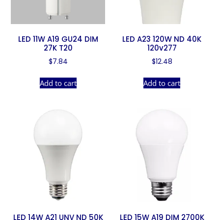
LED 11W A19 GU24 DIM
LED A23 120W ND 40K
27K T20
120v277
$
7.84
$
12.48
Add to cart
Add to cart
LED 14W A21 UNV ND 50K
LED 15W A19 DIM 2700K