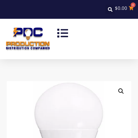
0
$
0.00