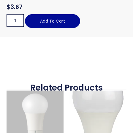
$
3.67
Add To Cart
Related Products