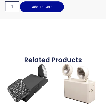
Add To Cart
Related Products