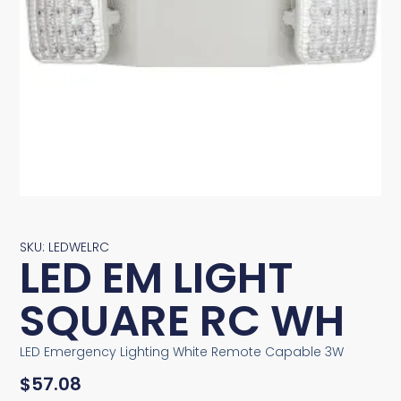
SKU: LEDWELRC
LED EM LIGHT
SQUARE RC WH
LED Emergency Lighting White Remote Capable 3W
$
57.08