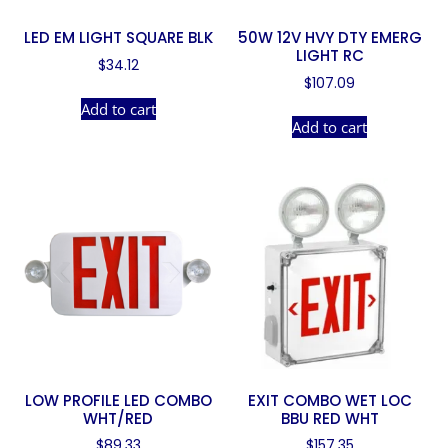
LED EM LIGHT SQUARE BLK
50W 12V HVY DTY EMERG
LIGHT RC
$
34.12
$
107.09
Add to cart
Add to cart
LOW PROFILE LED COMBO
EXIT COMBO WET LOC
WHT/RED
BBU RED WHT
$
89.33
$
157.35