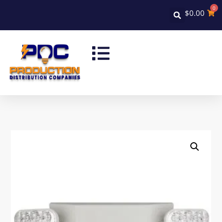
0
$
0.00