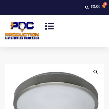
0
$
0.00