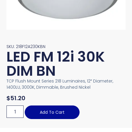
SKU: 218F12A230KBN
LED FM 12i 30K
DIM BN
TCP Flush Mount Series 218 Luminaires, 12″ Diameter,
1400LU, 3000K, Dimmable, Brushed Nickel
$
51.20
Add To Cart