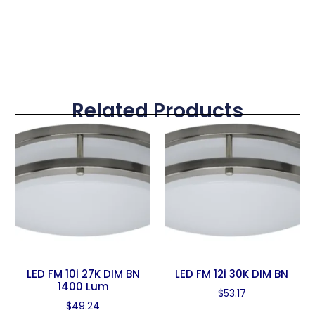
Related Products
LED FM 10i 27K DIM BN
LED FM 12i 30K DIM BN
1400 Lum
$
53.17
$
49.24