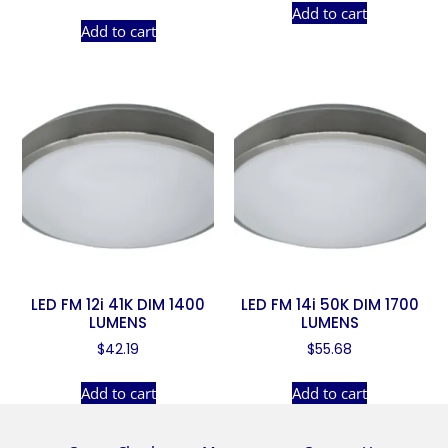
Add to cart
Add to cart
LED FM 12i 41K DIM 1400
LED FM 14i 50K DIM 1700
LUMENS
LUMENS
$
42.19
$
55.68
Add to cart
Add to cart