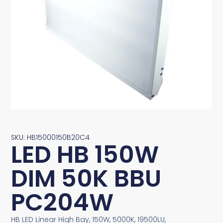
SKU: HB15000150B20C4
LED HB 150W
DIM 50K BBU
PC204W
HB LED Linear High Bay, 150W, 5000K, 19500LU,