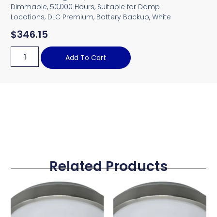
Dimmable, 50,000 Hours, Suitable for Damp
Locations, DLC Premium, Battery Backup, White
$
346.15
Add To Cart
Related Products