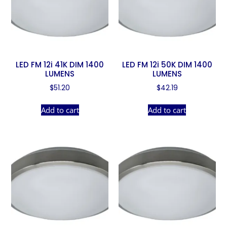
LED FM 12i 41K DIM 1400
LED FM 12i 50K DIM 1400
LUMENS
LUMENS
$
51.20
$
42.19
Add to cart
Add to cart