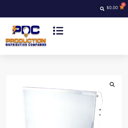
0
$
0.00