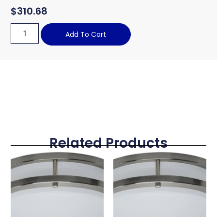
$
310.68
Add To Cart
Related Products