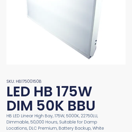
SKU: HB17500150B
LED HB 175W
DIM 50K BBU
HB LED Linear High Bay, 175W, 5000K, 22750LU,
Dimmable, 50,000 Hours, Suitable for Damp
Locations, DLC Premium, Battery Backup, White