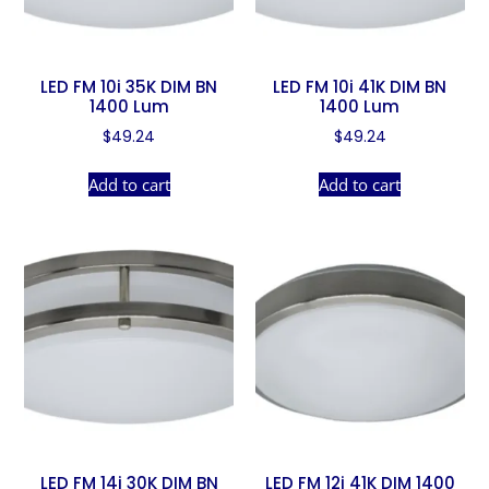
LED FM 10i 35K DIM BN
LED FM 10i 41K DIM BN
1400 Lum
1400 Lum
$
49.24
$
49.24
Add to cart
Add to cart
LED FM 14i 30K DIM BN
LED FM 12i 41K DIM 1400