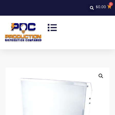
0
$
0.00