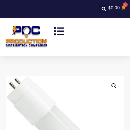
0
$
0.00