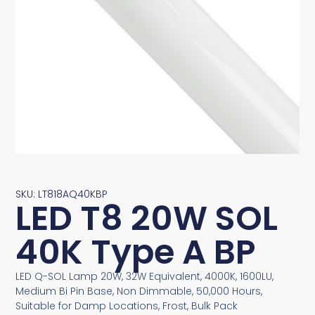
SKU: LT818AQ40KBP
LED T8 20W SOL
40K Type A BP
LED Q-SOL Lamp 20W, 32W Equivalent, 4000K, 1600LU,
Medium Bi Pin Base, Non Dimmable, 50,000 Hours,
Suitable for Damp Locations, Frost, Bulk Pack