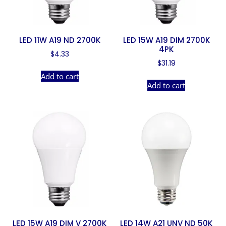
LED 11W A19 ND 2700K
LED 15W A19 DIM 2700K
4PK
$
4.33
$
31.19
Add to cart
Add to cart
LED 15W A19 DIM V 2700K
LED 14W A21 UNV ND 50K