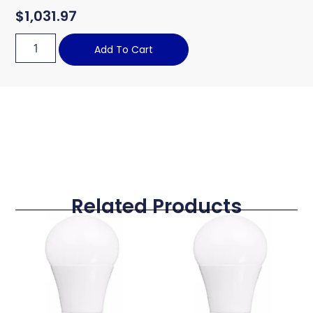
$
1,031.97
Add To Cart
Related Products