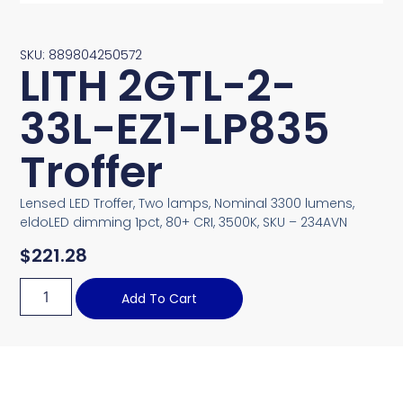
SKU: 889804250572
LITH 2GTL-2-
33L-EZ1-LP835
Troffer
Lensed LED Troffer, Two lamps, Nominal 3300 lumens,
eldoLED dimming 1pct, 80+ CRI, 3500K, SKU – 234AVN
$
221.28
Add To Cart