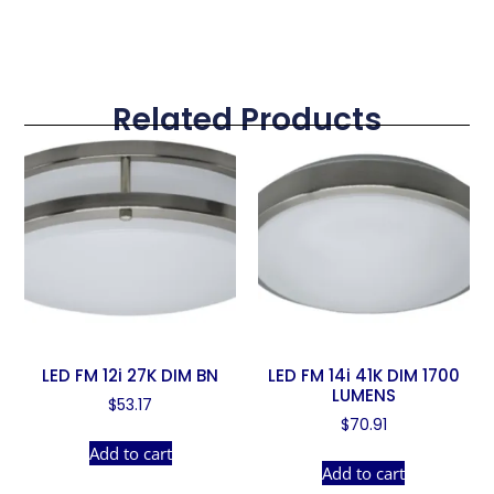
Related Products
LED FM 12i 27K DIM BN
LED FM 14i 41K DIM 1700
LUMENS
$
53.17
$
70.91
Add to cart
Add to cart