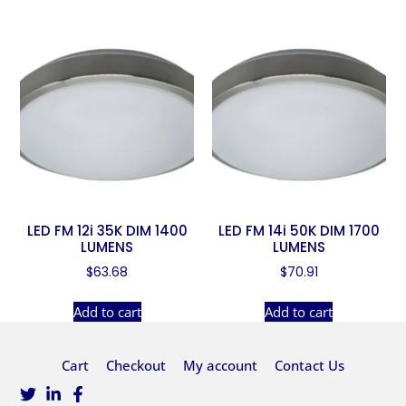
LED FM 12i 35K DIM 1400
LED FM 14i 50K DIM 1700
LUMENS
LUMENS
$
63.68
$
70.91
Add to cart
Add to cart
Cart
Checkout
My account
Contact Us