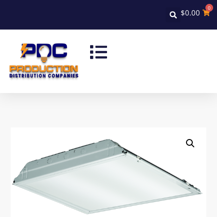
0
$
0.00