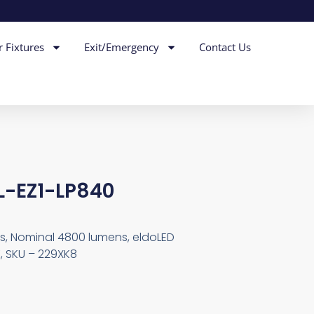
r Fixtures
Exit/Emergency
Contact Us
L-EZ1-LP840
ps, Nominal 4800 lumens, eldoLED
, SKU – 229XK8