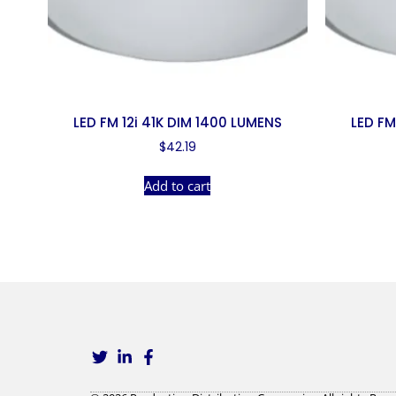
LED FM 12i 41K DIM 1400 LUMENS
LED FM
$
42.19
Add to cart