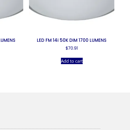
 LUMENS
LED FM 14i 50K DIM 1700 LUMENS
$
70.91
Add to cart