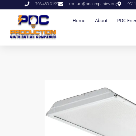
708.489.0195
contact@pdcompanies.org
9511
Home
About
PDC Ener