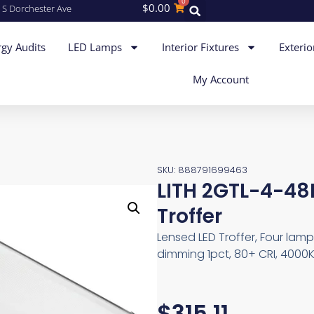
0
$
0.00
 S Dorchester Ave
gy Audits
LED Lamps
Interior Fixtures
Exterio
My Account
SKU: 888791699463
LITH 2GTL-4-48
Troffer
Lensed LED Troffer, Four lam
dimming 1pct, 80+ CRI, 4000K
$
315.11