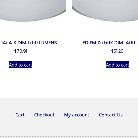
 14i 41K DIM 1700 LUMENS
LED FM 12i 50K DIM 1400
$
70.91
$
51.20
Add to cart
Add to cart
Cart
Checkout
My account
Contact Us