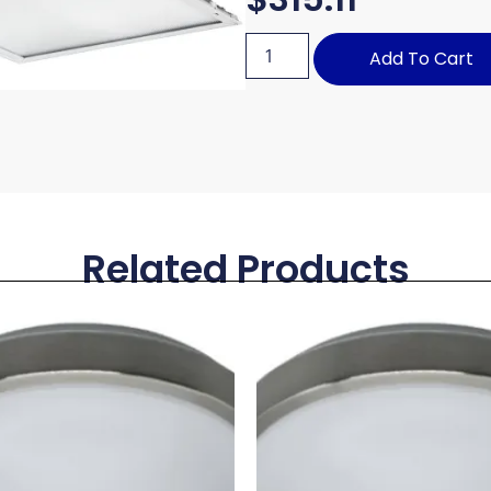
Add To Cart
Related Products