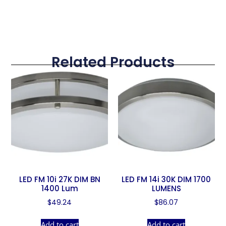
Related Products
LED FM 10i 27K DIM BN
LED FM 14i 30K DIM 1700
1400 Lum
LUMENS
$
49.24
$
86.07
Add to cart
Add to cart