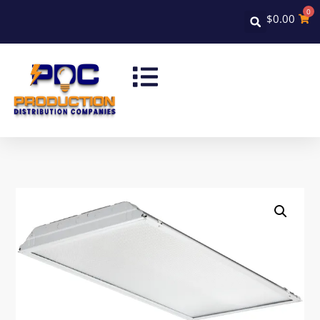
0
$
0.00