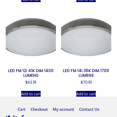
LED FM 12i 41K DIM 1400
LED FM 14i 35K DIM 1700
LUMENS
LUMENS
$
42.19
$
70.91
Add to cart
Add to cart
Cart
Checkout
My account
Contact Us