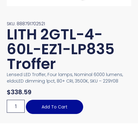
SKU: 888791702521
LITH 2GTL-4-
60L-EZ1-LP835
Troffer
Lensed LED Troffer, Four lamps, Nominal 6000 lumens,
eldoLED dimming 1pct, 80+ CRI, 3500K, SKU – 229Y08
$
338.59
Add To Cart