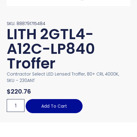
SKU: 888791715484
LITH 2GTL4-
A12C-LP840
Troffer
Contractor Select LED Lensed Troffer, 80+ CRI, 4000K,
SKU – 230ANT
$
220.76
Add To Cart