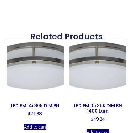
Related Products
LED FM 14i 30K DIM BN
LED FM 10i 35K DIM BN
1400 Lum
$
72.88
$
49.24
Add to cart
Add to cart