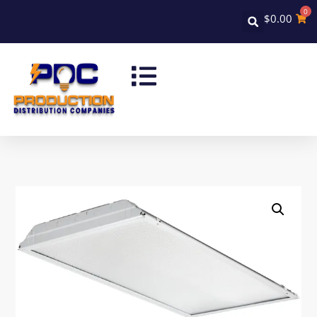
0
$
0.00