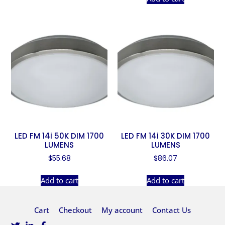
LED FM 14i 50K DIM 1700
LED FM 14i 30K DIM 1700
LUMENS
LUMENS
$
55.68
$
86.07
Add to cart
Add to cart
Cart
Checkout
My account
Contact Us