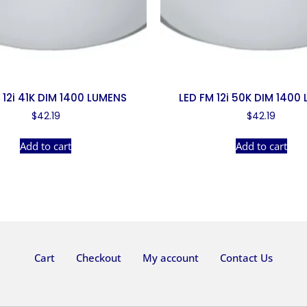
 12i 41K DIM 1400 LUMENS
LED FM 12i 50K DIM 1400
$
42.19
$
42.19
Add to cart
Add to cart
Cart
Checkout
My account
Contact Us