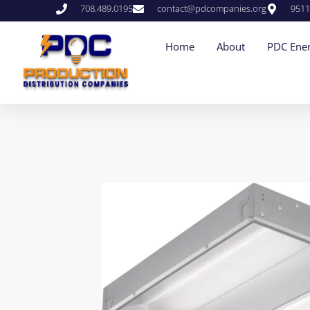
708.489.0195
contact@pdcompanies.org
9511
Home
About
PDC Ener