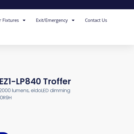
r Fixtures
Exit/Emergency
Contact Us
EZ1-LP840 Troffer
l 2000 lumens, eldoLED dimming
230R9H