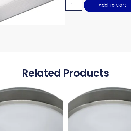
Add To Cart
Related Products