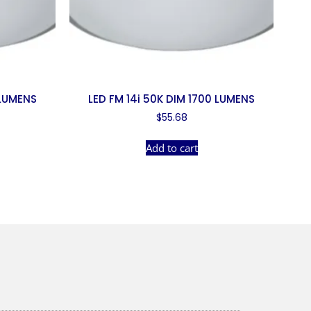
 LUMENS
LED FM 14i 50K DIM 1700 LUMENS
$
55.68
Add to cart