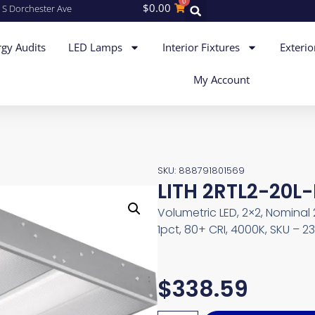
0
$
0.00
 S Dorchester Ave
gy Audits
LED Lamps
Interior Fixtures
Exterio
My Account
SKU: 888791801569
LITH 2RTL2-20L-
Volumetric LED, 2×2, Nomina
1pct, 80+ CRI, 4000K, SKU – 
$
338.59