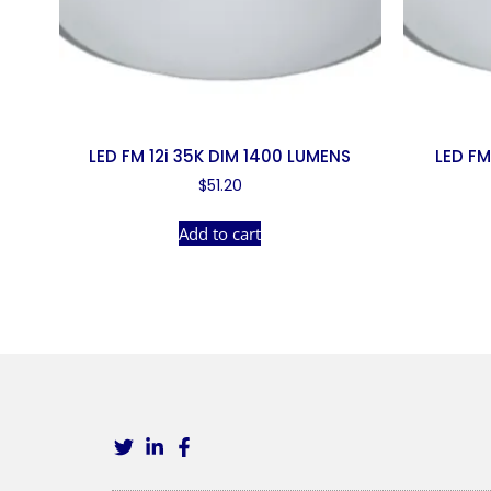
LED FM 12i 35K DIM 1400 LUMENS
LED FM
$
51.20
Add to cart