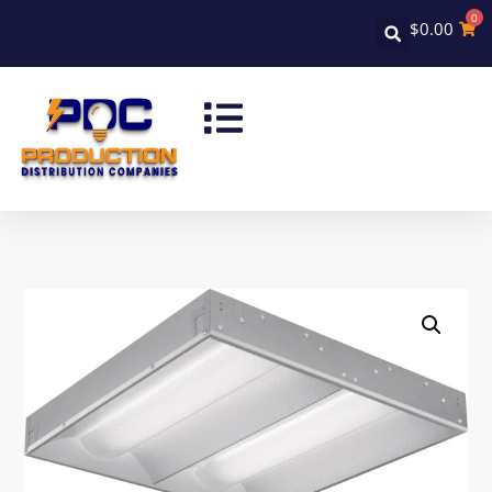
0
$
0.00