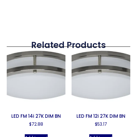
Related Products
LED FM 14i 27K DIM BN
LED FM 12i 27K DIM BN
$
72.88
$
53.17