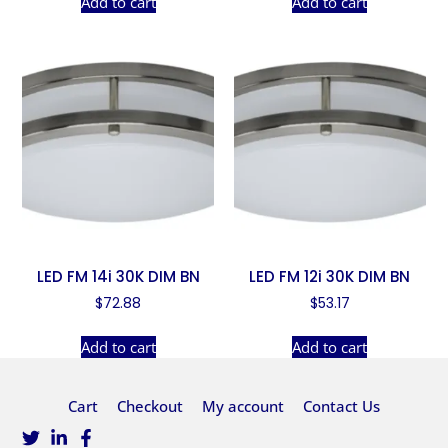
Add to cart
Add to cart
LED FM 14i 30K DIM BN
LED FM 12i 30K DIM BN
$
72.88
$
53.17
Add to cart
Add to cart
Cart
Checkout
My account
Contact Us