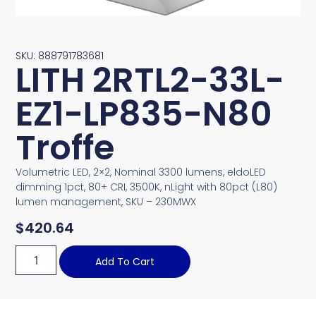
SKU: 888791783681
LITH 2RTL2-33L-
EZ1-LP835-N80
Troffe
Volumetric LED, 2×2, Nominal 3300 lumens, eldoLED
dimming 1pct, 80+ CRI, 3500K, nLight with 80pct (L80)
lumen management, SKU – 230MWX
$
420.64
Add To Cart