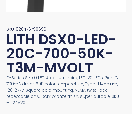
SKU: 820476798696
LITH DSX0-LED-
20C-700-50K-
T3M-MVOLT
D-Series Size 0 LED Area Luminaire, LED, 20 LEDs, Gen C,
700mA driver, 50K color temperature, Type III Medium,
120-277V, Square pole mounting, NEMA twist-lock
receptacle only, Dark bronze finish, super durable, SKU
– 224AVX