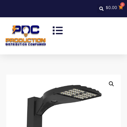
0
$
0.00