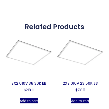
Related Products
2X2 010V 38 30K EB
2X2 010V 23 50K EB
$
218.11
$
218.11
Add to cart
Add to cart