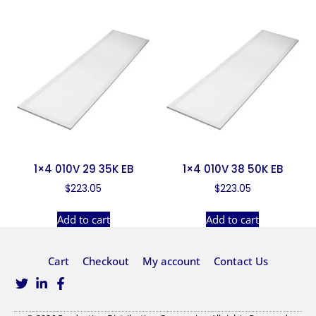
1×4 010V 29 35K EB
1×4 010V 38 50K EB
$
223.05
$
223.05
Add to cart
Add to cart
Cart
Checkout
My account
Contact Us