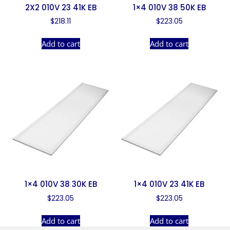
2X2 010V 23 41K EB
1×4 010V 38 50K EB
$
218.11
$
223.05
Add to cart
Add to cart
1×4 010V 38 30K EB
1×4 010V 23 41K EB
$
223.05
$
223.05
Add to cart
Add to cart