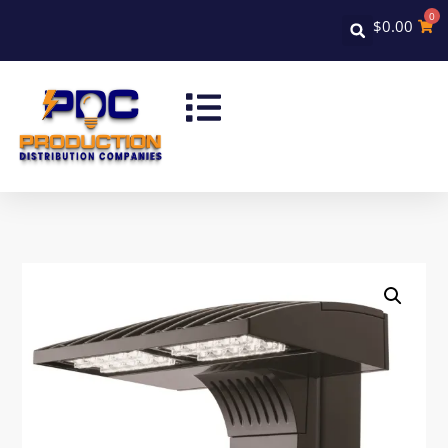
0
$
0.00