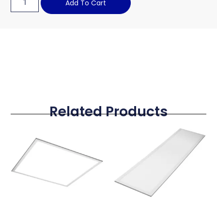
Add To Cart
Related Products