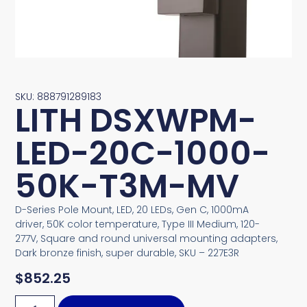
SKU: 888791289183
LITH DSXWPM-
LED-20C-1000-
50K-T3M-MV
D-Series Pole Mount, LED, 20 LEDs, Gen C, 1000mA
driver, 50K color temperature, Type III Medium, 120-
277V, Square and round universal mounting adapters,
Dark bronze finish, super durable, SKU – 227E3R
$
852.25