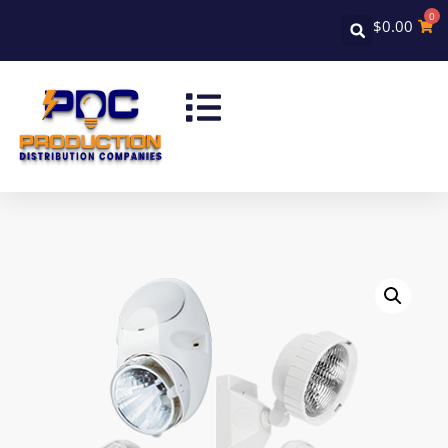
0
$
0.00