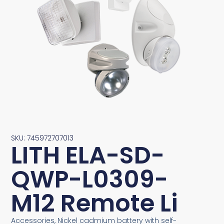
SKU: 745972707013
LITH ELA-SD-
QWP-L0309-
M12 Remote Li
Accessories, Nickel cadmium battery with self-