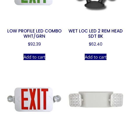
LOW PROFILE LED COMBO
WET LOC LED 2 REM HEAD
WHT/GRN
SDT BK
$
92.39
$
62.40
Add to cart
Add to cart