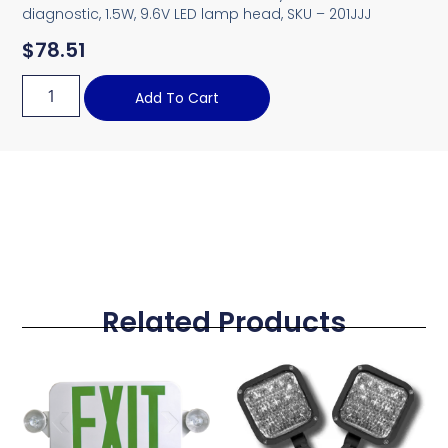
diagnostic, 1.5W, 9.6V LED lamp head, SKU – 201JJJ
$
78.51
Add To Cart
Related Products