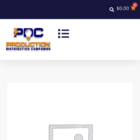
0
$
0.00