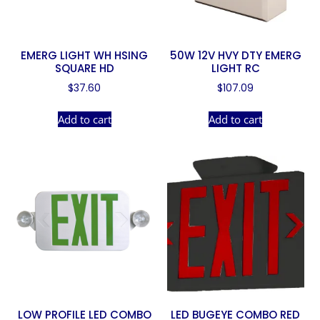
EMERG LIGHT WH HSING
50W 12V HVY DTY EMERG
SQUARE HD
LIGHT RC
$
37.60
$
107.09
Add to cart
Add to cart
LOW PROFILE LED COMBO
LED BUGEYE COMBO RED