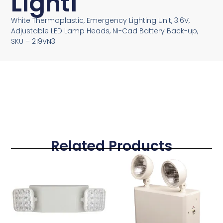
Lighti
White Thermoplastic, Emergency Lighting Unit, 3.6V,
Adjustable LED Lamp Heads, Ni-Cad Battery Back-up,
SKU – 219VN3
Related Products