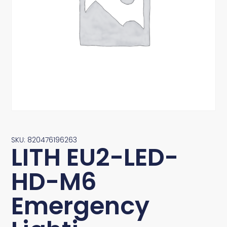
SKU: 820476196263
LITH EU2-LED-
HD-M6
Emergency