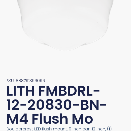
SKU: 888791396096
LITH FMBDRL-
12-20830-BN-
M4 Flush Mo
Bouldercrest LED flush mount, 9 inch can 12 inch, (1)