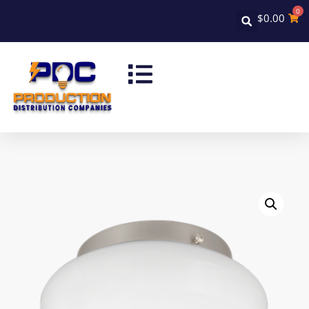
0
$
0.00