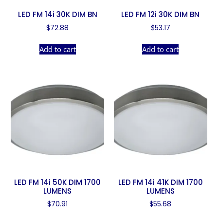
LED FM 14i 30K DIM BN
LED FM 12i 30K DIM BN
$
72.88
$
53.17
Add to cart
Add to cart
LED FM 14i 50K DIM 1700
LED FM 14i 41K DIM 1700
LUMENS
LUMENS
$
70.91
$
55.68