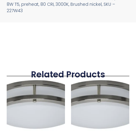
8W T5, preheat, 80 CRI, 3000K, Brushed nickel, SKU –
227W43
Related Products