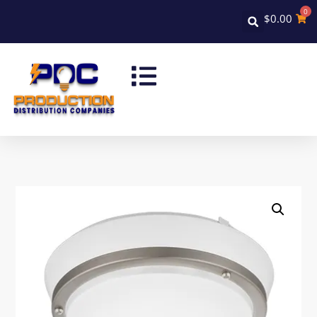
0
$
0.00