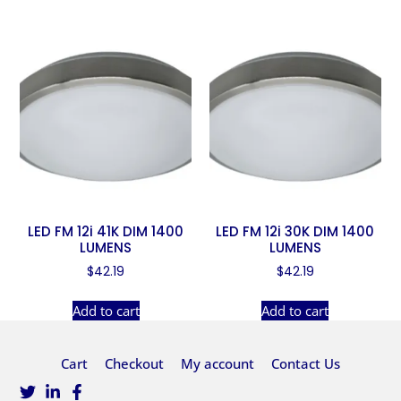
LED FM 12i 41K DIM 1400
LED FM 12i 30K DIM 1400
LUMENS
LUMENS
$
42.19
$
42.19
Add to cart
Add to cart
Cart
Checkout
My account
Contact Us