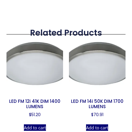
Related Products
LED FM 12i 41K DIM 1400
LED FM 14i 50K DIM 1700
LUMENS
LUMENS
$
51.20
$
70.91
Add to cart
Add to cart