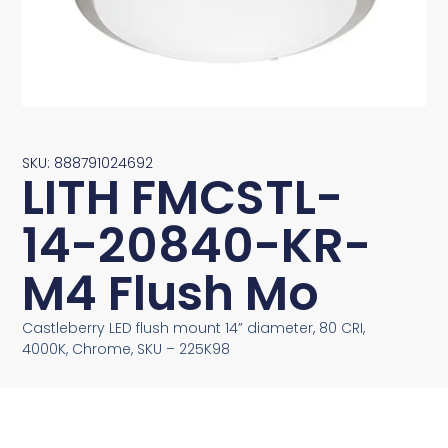
SKU: 888791024692
LITH FMCSTL-
14-20840-KR-
M4 Flush Mo
Castleberry LED flush mount 14” diameter, 80 CRI,
4000K, Chrome, SKU – 225K98