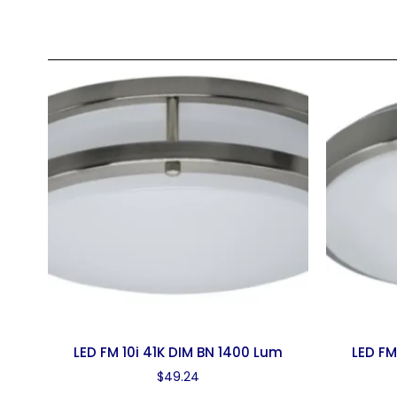
LED FM 10i 41K DIM BN 1400 Lum
LED FM
$
49.24