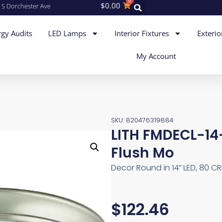
0
$
0.00
 S Dorchester Ave
gy Audits
LED Lamps
Interior Fixtures
Exterio
My Account
SKU: 820476319884
LITH FMDECL-1
Flush Mo
Decor Round in 14” LED, 80 CR
$
122.46