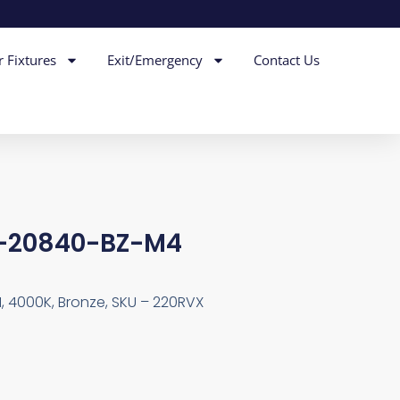
r Fixtures
Exit/Emergency
Contact Us
4-20840-BZ-M4
I, 4000K, Bronze, SKU – 220RVX