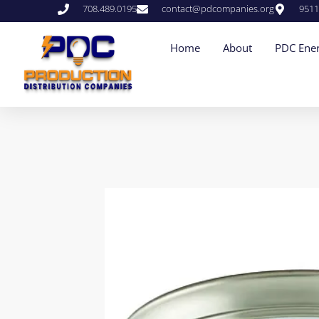
708.489.0195
contact@pdcompanies.org
9511
Home
About
PDC Ener