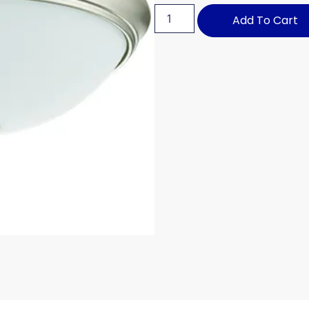
Add To Cart