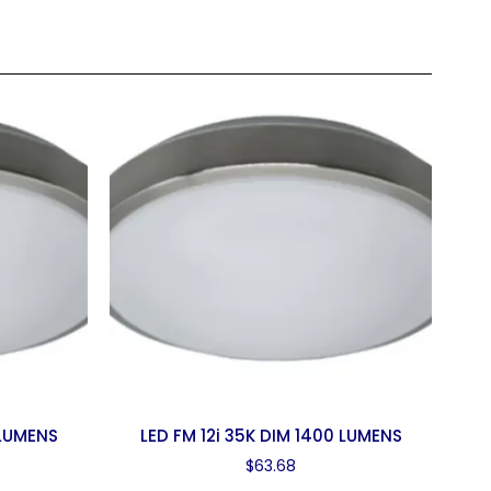
 LUMENS
LED FM 12i 35K DIM 1400 LUMENS
$
63.68