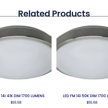
Related Products
 14i 41K DIM 1700 LUMENS
LED FM 14i 50K DIM 1700
$
55.68
$
55.68