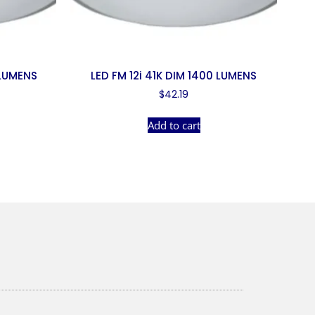
 LUMENS
LED FM 12i 41K DIM 1400 LUMENS
$
42.19
Add to cart