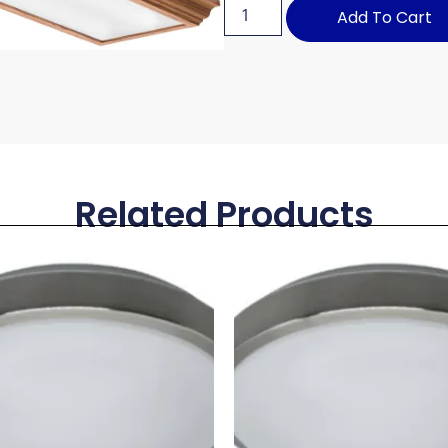
Add To Cart
Related Products