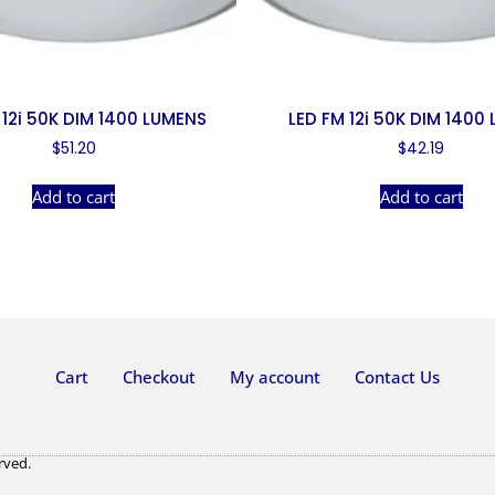
 12i 50K DIM 1400 LUMENS
LED FM 12i 50K DIM 1400
$
51.20
$
42.19
Add to cart
Add to cart
Cart
Checkout
My account
Contact Us
rved.