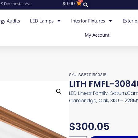
0
$
0.00
 S Dorchester Ave
gy Audits
LED Lamps
Interior Fixtures
Exterio
My Account
SKU: 888791500318
LITH FMFL-308
LED Linear Family-Saturn,Cam
Cambridge, Oak, SKU – 228
$
300.05