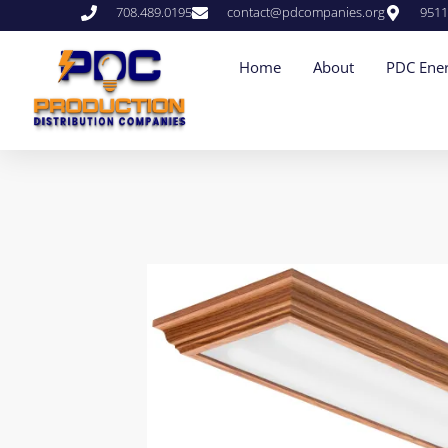
708.489.0195
contact@pdcompanies.org
9511
Home
About
PDC Ener