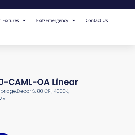
r Fixtures
Exit/Emergency
Contact Us
40-CAML-OA Linear
bridge,Decor S, 80 CRI, 4000K,
MVV