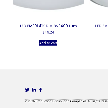
LED FM 10i 41K DIM BN 1400 Lum
LED FM
$
49.24
Add to cart
© 2026 Production Distribution Companies. All rights Rese