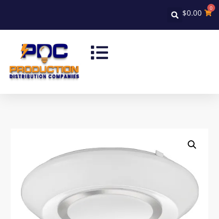
0
$
0.00