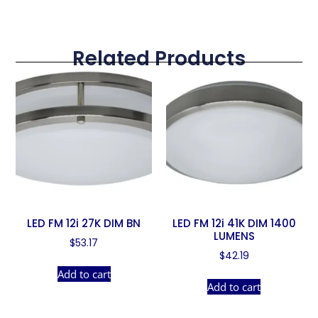
Related Products
LED FM 12i 27K DIM BN
LED FM 12i 41K DIM 1400
LUMENS
$
53.17
$
42.19
Add to cart
Add to cart