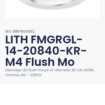
SKU: 888791214352
LITH FMGRGL-
14-20840-KR-
M4 Flush Mo
Glenridge LED flush mount 14” diameter, 80 CRI, 4000K,
Chrome, SKU – 226P2X