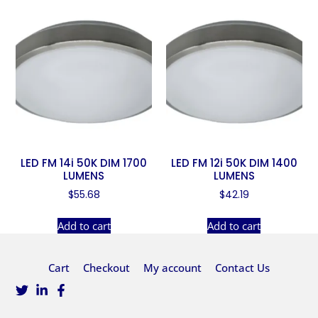
LED FM 14i 50K DIM 1700
LED FM 12i 50K DIM 1400
LUMENS
LUMENS
$
55.68
$
42.19
Add to cart
Add to cart
Cart
Checkout
My account
Contact Us