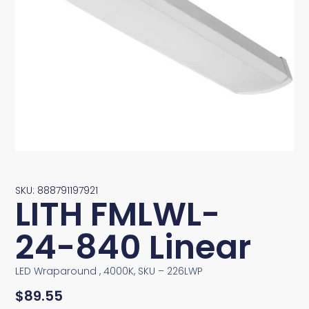
SKU: 888791197921
LITH FMLWL-
24-840 Linear
LED Wraparound , 4000K, SKU – 226LWP
$
89.55