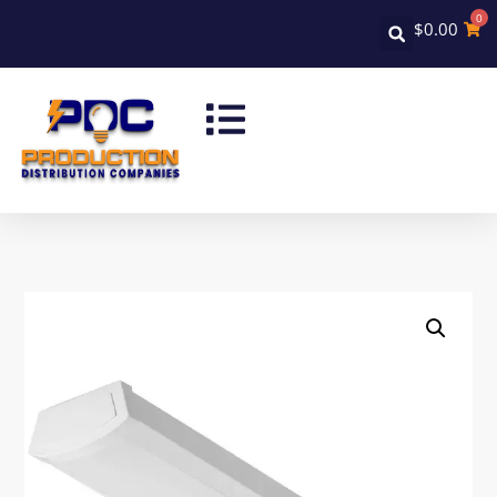
0
$
0.00