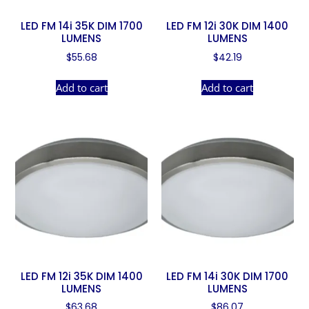
LED FM 14i 35K DIM 1700
LED FM 12i 30K DIM 1400
LUMENS
LUMENS
$
55.68
$
42.19
Add to cart
Add to cart
LED FM 12i 35K DIM 1400
LED FM 14i 30K DIM 1700
LUMENS
LUMENS
$
63.68
$
86.07