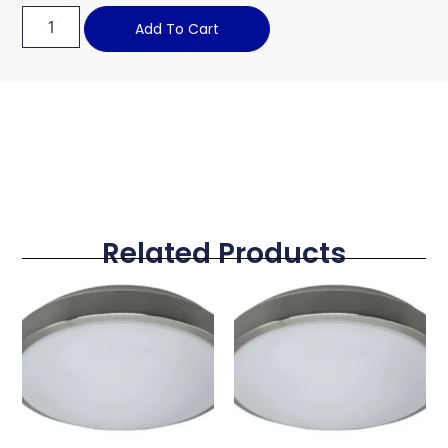
Add To Cart
Related Products