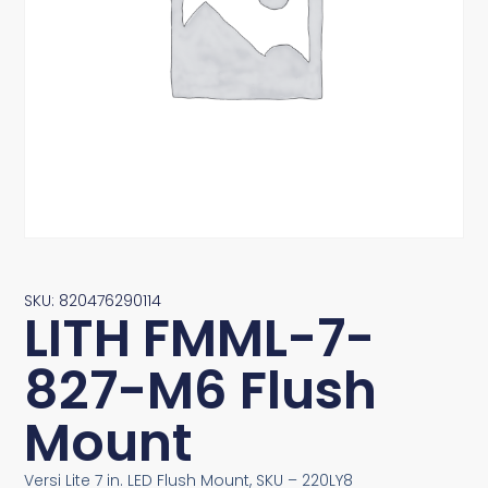
SKU: 820476290114
LITH FMML-7-
827-M6 Flush
Mount
Versi Lite 7 in. LED Flush Mount, SKU – 220LY8