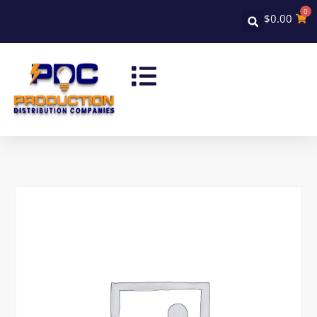
0
$
0.00