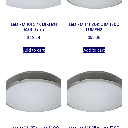
LED FM 10i 27K DIM BN
LED FM 14i 35K DIM 1700
1400 Lum
LUMENS
$
49.24
$
55.68
Add to cart
Add to cart