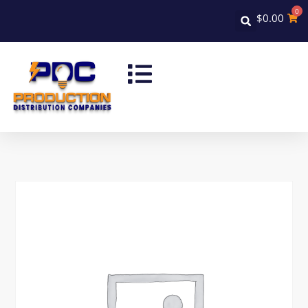
0
$
0.00