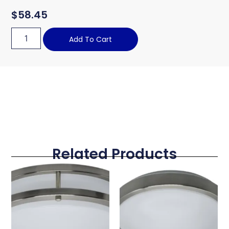
$
58.45
Add To Cart
Related Products