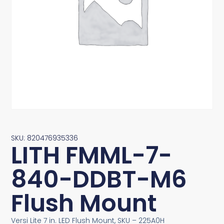
SKU: 820476935336
LITH FMML-7-
840-DDBT-M6
Flush Mount
Versi Lite 7 in. LED Flush Mount, SKU – 225A0H