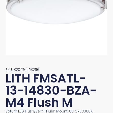
SKU: 820476253256
LITH FMSATL-
13-14830-BZA-
M4 Flush M
Saturn LED Flush/Semi-Flush Mount, 80 CRI, 3000K,