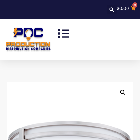
0
$
0.00