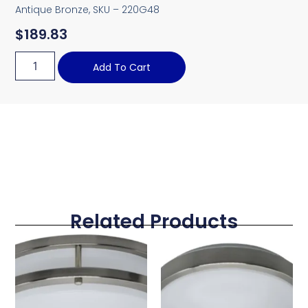
Antique Bronze, SKU – 220G48
$
189.83
Add To Cart
Related Products