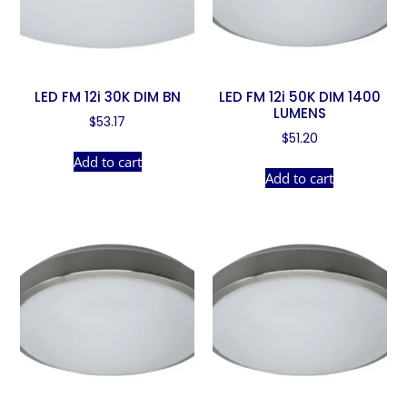
LED FM 12i 30K DIM BN
LED FM 12i 50K DIM 1400
LUMENS
$
53.17
$
51.20
Add to cart
Add to cart