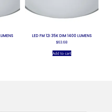
 LUMENS
LED FM 12i 35K DIM 1400 LUMENS
$
63.68
Add to cart