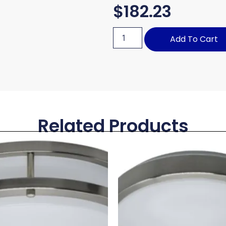
$
182.23
Add To Cart
Related Products