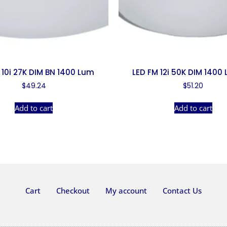
 10i 27K DIM BN 1400 Lum
LED FM 12i 50K DIM 1400
$
49.24
$
51.20
Add to cart
Add to cart
Cart
Checkout
My account
Contact Us