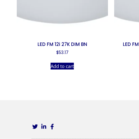
LED FM 12i 27K DIM BN
LED FM
$
53.17
Add to cart