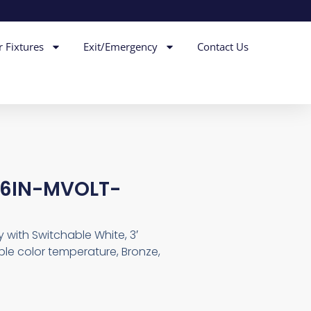
r Fixtures
Exit/Emergency
Contact Us
36IN-MVOLT-
with Switchable White, 3′
le color temperature, Bronze,