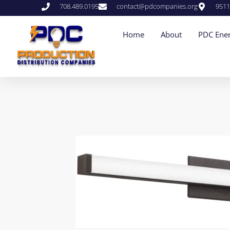
708.489.0195
contact@pdcompanies.org
9511
Home
About
PDC Ener