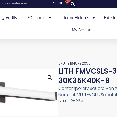
0
$
0.00
 S Dorchester Ave
gy Audits
LED Lamps
Interior Fixtures
Exterio
My Account
SKU: 191848792650
LITH FMVCSLS-
30K35K40K-9
Contemporary Square Vanity 
Nominal, MULT-VOLT, Selectab
SKU – 2526VC