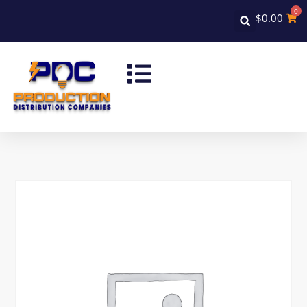
0
$
0.00