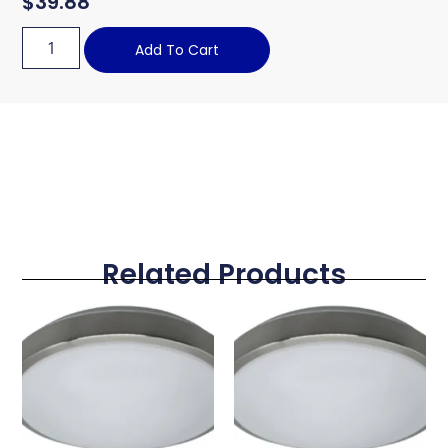
$
39.88
Add To Cart
Related Products