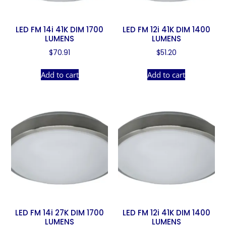
LED FM 14i 41K DIM 1700
LED FM 12i 41K DIM 1400
LUMENS
LUMENS
$
70.91
$
51.20
Add to cart
Add to cart
LED FM 14i 27K DIM 1700
LED FM 12i 41K DIM 1400
LUMENS
LUMENS