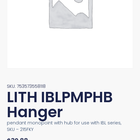
SKU: 753573558118
LITH IBLPMPHB
Hanger
pendant monopoint with hub for use with IBL series,
SKU – 215FKY