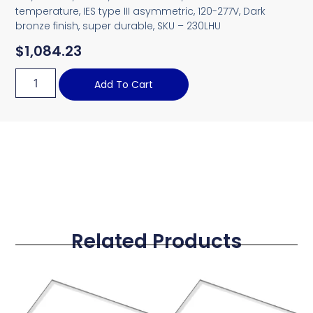
temperature, IES type III asymmetric, 120-277V, Dark
bronze finish, super durable, SKU – 230LHU
$
1,084.23
Add To Cart
Related Products