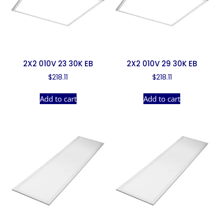
2X2 010V 23 30K EB
2X2 010V 29 30K EB
$
218.11
$
218.11
Add to cart
Add to cart