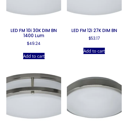
LED FM 10i 30K DIM BN
LED FM 12i 27K DIM BN
1400 Lum
$
53.17
$
49.24
Add to cart
Add to cart