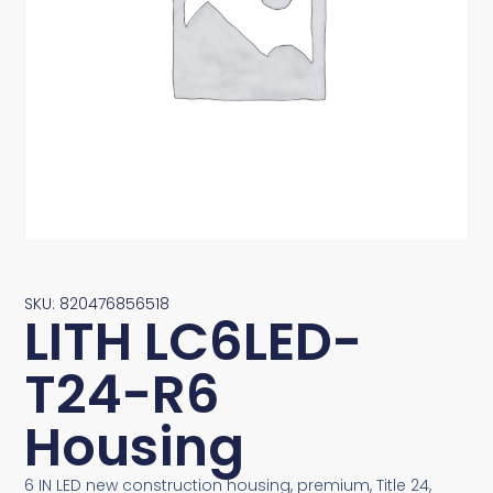
SKU: 820476856518
LITH LC6LED-
T24-R6
Housing
6 IN LED new construction housing, premium, Title 24,