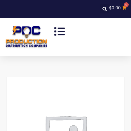
0
$
0.00