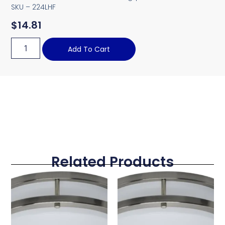
SKU – 224LHF
$
14.81
Add To Cart
Related Products