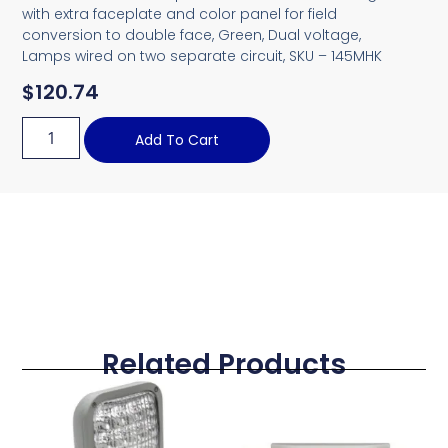
with extra faceplate and color panel for field
conversion to double face, Green, Dual voltage,
Lamps wired on two separate circuit, SKU – 145MHK
$
120.74
Add To Cart
Related Products