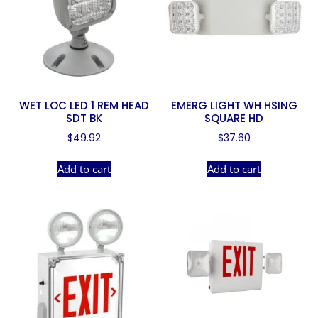
WET LOC LED 1 REM HEAD
EMERG LIGHT WH HSING
SDT BK
SQUARE HD
$
49.92
$
37.60
Add to cart
Add to cart