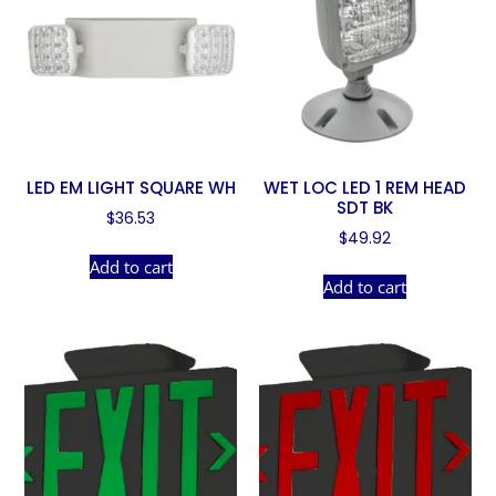
LED EM LIGHT SQUARE WH
WET LOC LED 1 REM HEAD
SDT BK
$
36.53
$
49.92
Add to cart
Add to cart