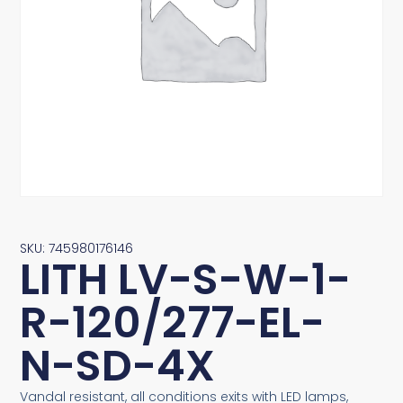
SKU: 745980176146
LITH LV-S-W-1-
R-120/277-EL-
N-SD-4X
Vandal resistant, all conditions exits with LED lamps,