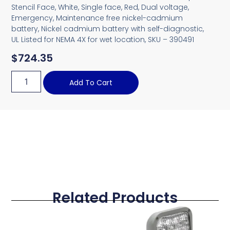
Stencil Face, White, Single face, Red, Dual voltage,
Emergency, Maintenance free nickel-cadmium
battery, Nickel cadmium battery with self-diagnostic,
UL Listed for NEMA 4X for wet location, SKU – 390491
$
724.35
Add To Cart
Related Products