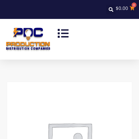
0
$
0.00