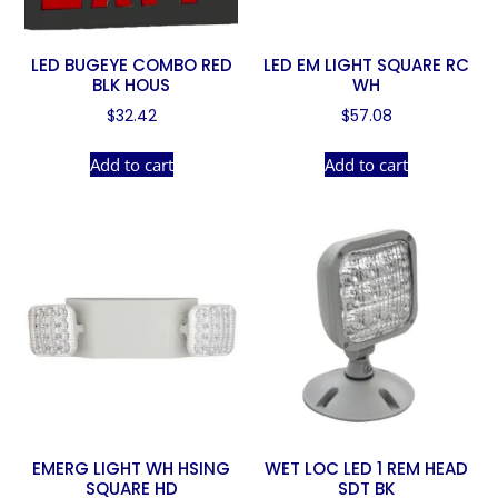
LED BUGEYE COMBO RED
LED EM LIGHT SQUARE RC
BLK HOUS
WH
$
32.42
$
57.08
Add to cart
Add to cart
EMERG LIGHT WH HSING
WET LOC LED 1 REM HEAD
SQUARE HD
SDT BK