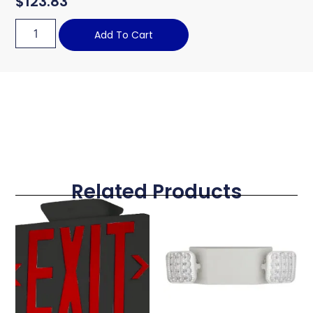
$
123.83
Add To Cart
Related Products