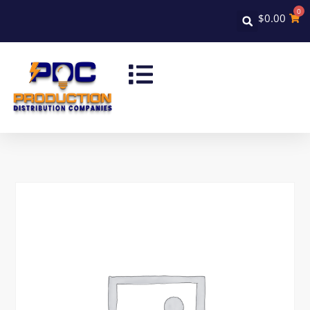
0
$
0.00