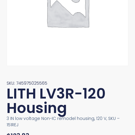
SKU: 745975025565
LITH LV3R-120
Housing
3 IN low voltage Non-IC remodel housing, 120 V, SKU –
151REJ