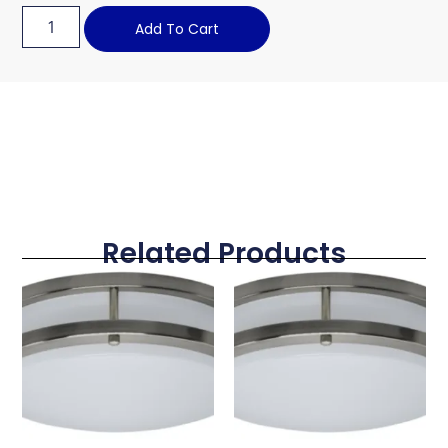
Add To Cart
Related Products