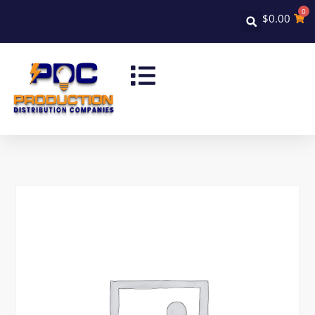
0
$
0.00