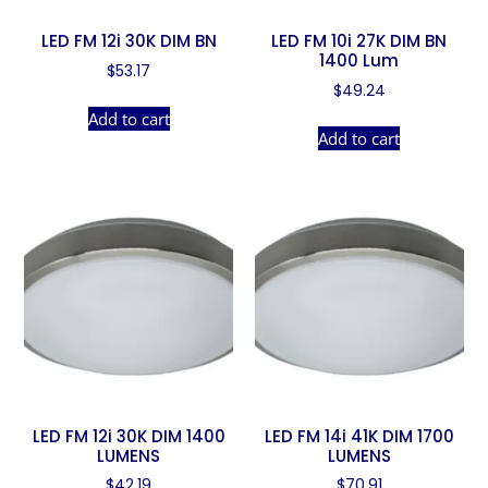
LED FM 12i 30K DIM BN
LED FM 10i 27K DIM BN
1400 Lum
$
53.17
$
49.24
Add to cart
Add to cart
LED FM 12i 30K DIM 1400
LED FM 14i 41K DIM 1700
LUMENS
LUMENS
$
42.19
$
70.91