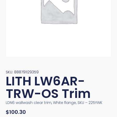
SKU: 888791129359
LITH LW6AR-
TRW-OS Trim
LDN6 wallwash clear trim, White flange, SKU – 225YWK
$
100.30