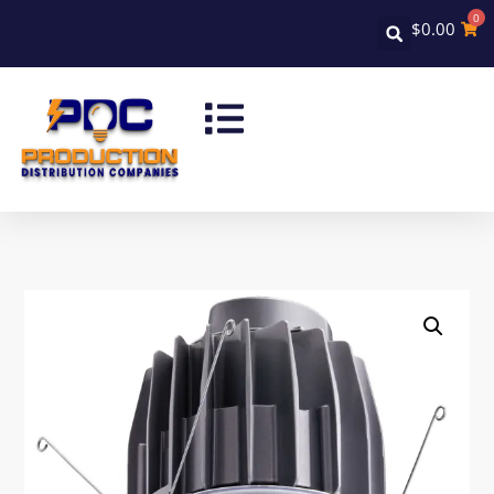
0
$
0.00