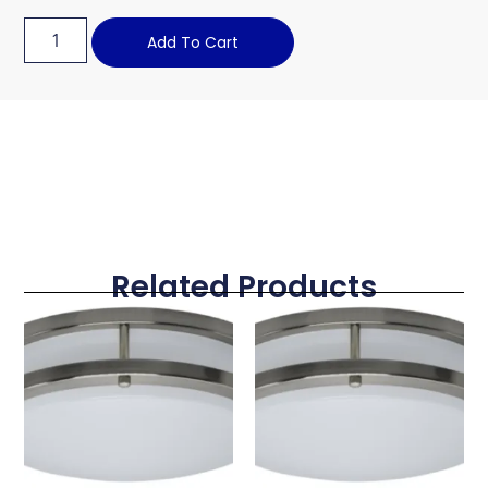
Add To Cart
Related Products