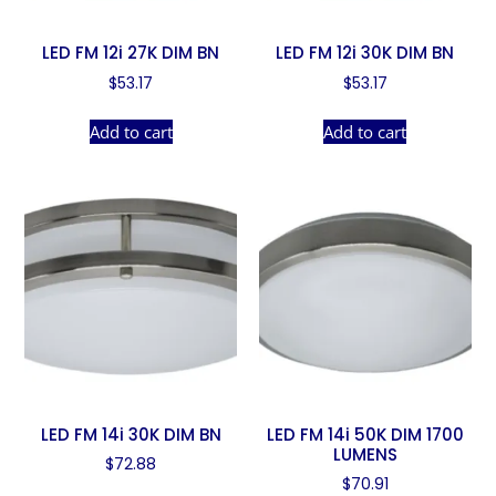
LED FM 12i 27K DIM BN
LED FM 12i 30K DIM BN
$
53.17
$
53.17
Add to cart
Add to cart
LED FM 14i 30K DIM BN
LED FM 14i 50K DIM 1700
LUMENS
$
72.88
$
70.91