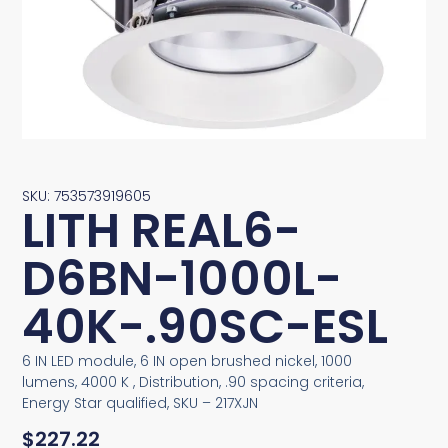
SKU: 753573919605
LITH REAL6-
D6BN-1000L-
40K-.90SC-ESL
6 IN LED module, 6 IN open brushed nickel, 1000
lumens, 4000 K , Distribution, .90 spacing criteria,
Energy Star qualified, SKU – 217XJN
$
227.22