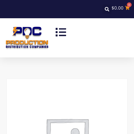
0
$
0.00