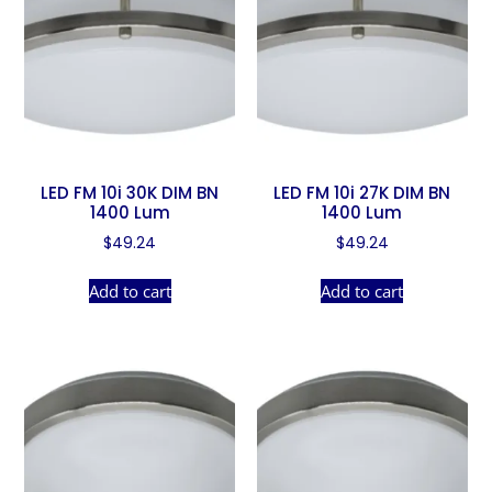
LED FM 10i 30K DIM BN
LED FM 10i 27K DIM BN
1400 Lum
1400 Lum
$
49.24
$
49.24
Add to cart
Add to cart