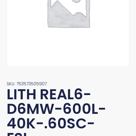
SKU: 753573505907
LITH REAL6-
D6MW-600L-
40K-.60SC-