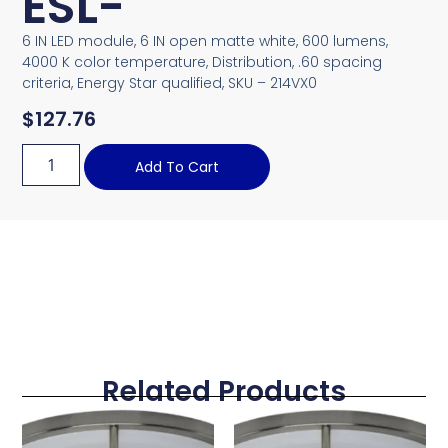
ESL-
6 IN LED module, 6 IN open matte white, 600 lumens,
4000 K color temperature, Distribution, .60 spacing
criteria, Energy Star qualified, SKU – 214VX0
$
127.76
Add To Cart
Related Products