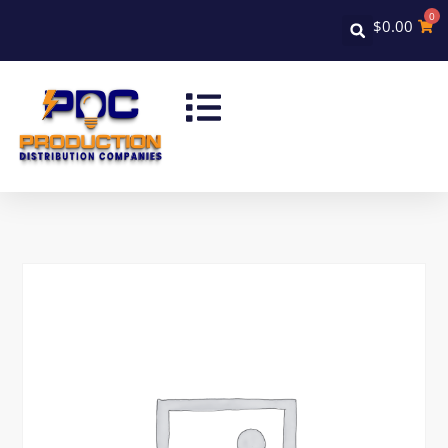
0
$
0.00