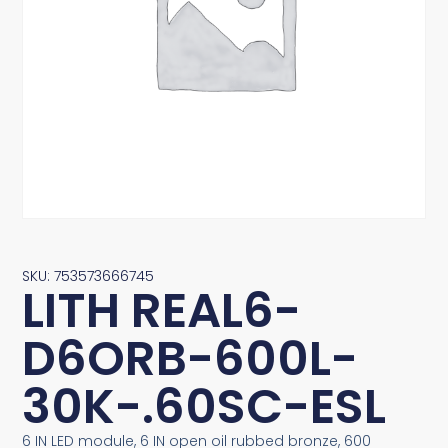
SKU: 753573666745
LITH REAL6-
D6ORB-600L-
30K-.60SC-ESL
6 IN LED module, 6 IN open oil rubbed bronze, 600