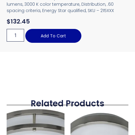
lumens, 3000 K color temperature, Distribution, .60
spacing criteria, Energy Star qualified, SKU – 215XXX
$
132.45
Add To Cart
Related Products