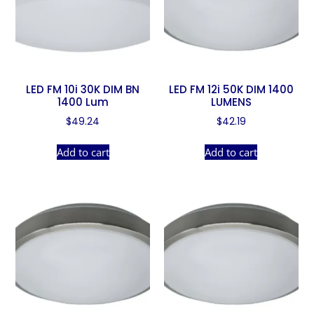
LED FM 10i 30K DIM BN
LED FM 12i 50K DIM 1400
1400 Lum
LUMENS
$
49.24
$
42.19
Add to cart
Add to cart