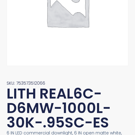
SKU: 753573512066
LITH REAL6C-
D6MW-1000L-
30K-.95SC-ES
6 IN LED commercial downlight, 6 IN open matte white,