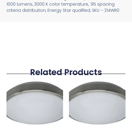
1000 lumens, 3000 K color temperature, .95 spacing
criteria distribution, Energy Star qualified, SKU – 214WR0
Related Products