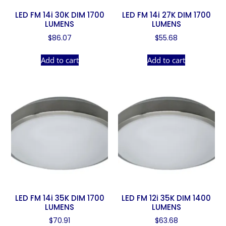
LED FM 14i 30K DIM 1700
LED FM 14i 27K DIM 1700
LUMENS
LUMENS
$
86.07
$
55.68
Add to cart
Add to cart
LED FM 14i 35K DIM 1700
LED FM 12i 35K DIM 1400
LUMENS
LUMENS
$
70.91
$
63.68