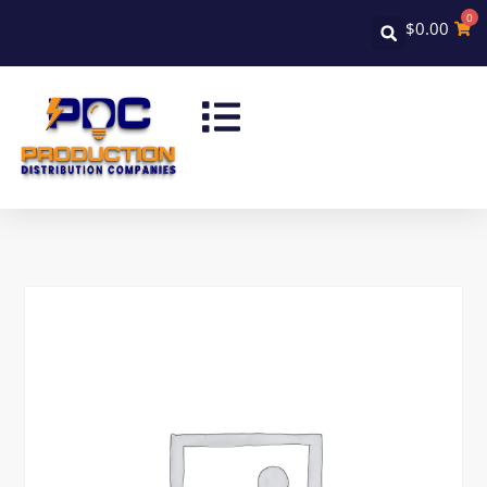
0
$
0.00