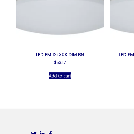
LED FM 12i 30K DIM BN
LED FM
$
53.17
Add to cart