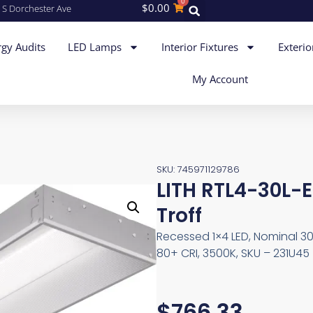
0
$
0.00
 S Dorchester Ave
gy Audits
LED Lamps
Interior Fixtures
Exterio
My Account
SKU: 745971129786
LITH RTL4-30L-
Troff
Recessed 1×4 LED, Nominal 3
80+ CRI, 3500K, SKU – 231U45
$
766.33