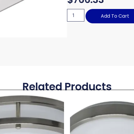
Add To Cart
Related Products