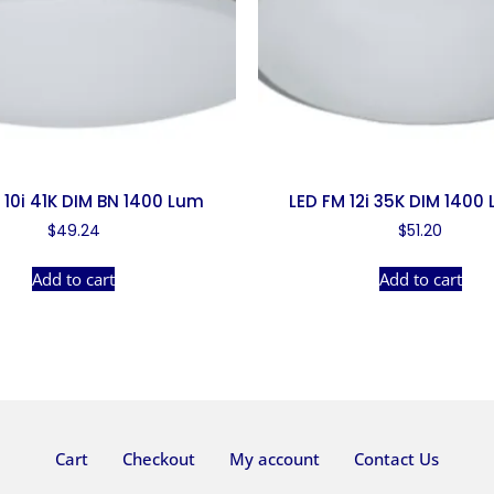
 10i 41K DIM BN 1400 Lum
LED FM 12i 35K DIM 1400
$
49.24
$
51.20
Add to cart
Add to cart
Cart
Checkout
My account
Contact Us