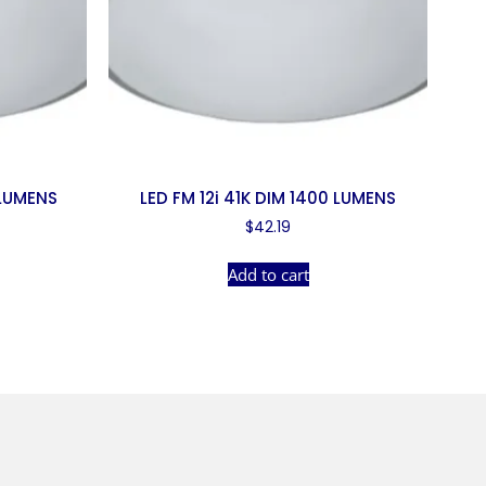
 LUMENS
LED FM 12i 41K DIM 1400 LUMENS
$
42.19
Add to cart