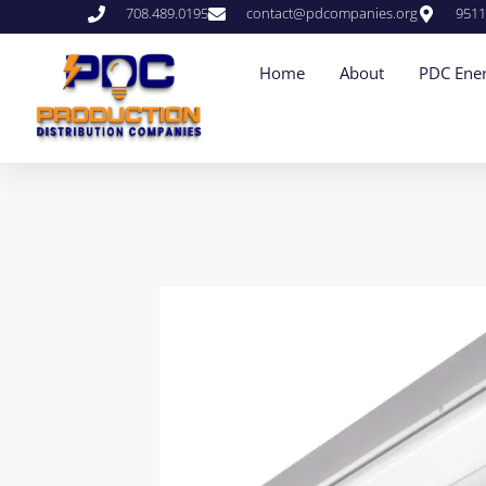
708.489.0195
contact@pdcompanies.org
9511
Home
About
PDC Ener