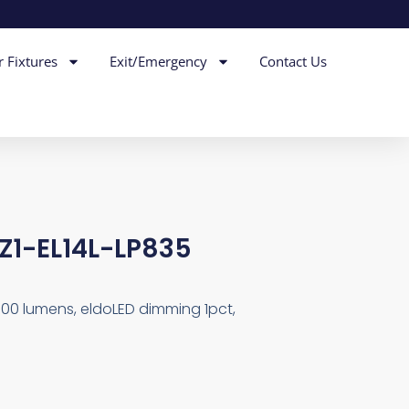
r Fixtures
Exit/Emergency
Contact Us
EZ1-EL14L-LP835
000 lumens, eldoLED dimming 1pct,